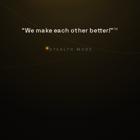
“We make each other better!”
TM
STEALTH MODE